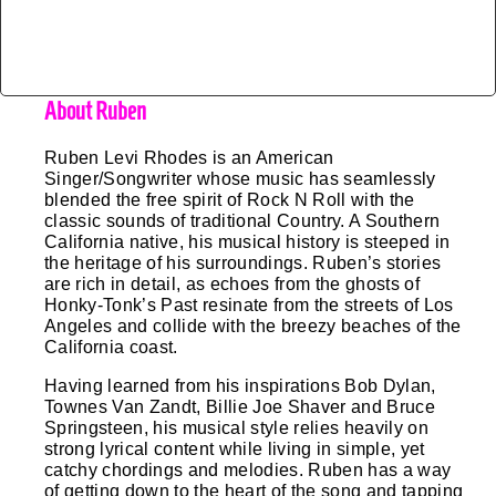
About Ruben
Ruben Levi Rhodes is an American
Singer/Songwriter whose music has seamlessly
blended the free spirit of Rock N Roll with the
classic sounds of traditional Country. A Southern
California native, his musical history is steeped in
the heritage of his surroundings. Ruben’s stories
are rich in detail, as echoes from the ghosts of
Honky-Tonk’s Past resinate from the streets of Los
Angeles and collide with the breezy beaches of the
California coast.
Having learned from his inspirations Bob Dylan, 
Townes Van Zandt, Billie Joe Shaver and Bruce 
Springsteen, his musical style relies heavily on 
strong lyrical content while living in simple, yet 
catchy chordings and melodies. Ruben has a way 
of getting down to the heart of the song and tapping 