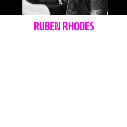
RUBEN RHODES