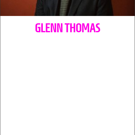
GLENN THOMAS