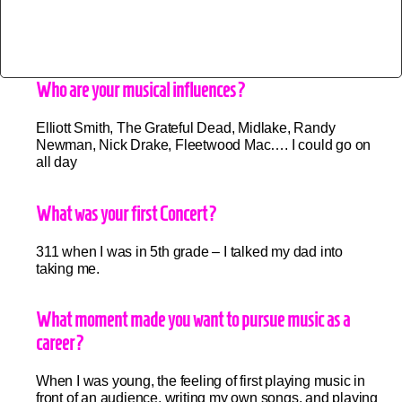
Who are your musical influences?
Elliott Smith, The Grateful Dead, Midlake, Randy
Newman, Nick Drake, Fleetwood Mac…. I could go on
all day
What was your first Concert?
311 when I was in 5th grade – I talked my dad into
taking me.
What moment made you want to pursue music as a
career?
When I was young, the feeling of first playing music in
front of an audience, writing my own songs, and playing